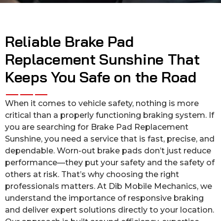
Reliable Brake Pad
Replacement Sunshine That
Keeps You Safe on the Road
When it comes to vehicle safety, nothing is more
critical than a properly functioning braking system. If
you are searching for Brake Pad Replacement
Sunshine, you need a service that is fast, precise, and
dependable. Worn-out brake pads don’t just reduce
performance—they put your safety and the safety of
others at risk. That’s why choosing the right
professionals matters. At Dib Mobile Mechanics, we
understand the importance of responsive braking
and deliver expert solutions directly to your location.