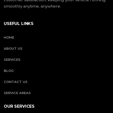
smoothly anytime, anywhere.
USEFUL LINKS
HOME
ABOUT US
SERVICES
BLOG
CONTACT US
SERVICE AREAS
OUR SERVICES