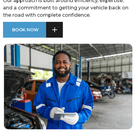
Our approach is built around efficiency, expertise,
and a commitment to getting your vehicle back on
the road with complete confidence.
BOOK NOW