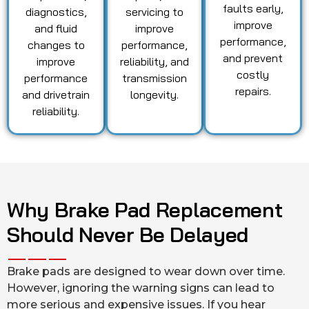
faults early,
diagnostics,
servicing to
improve
and fluid
improve
performance,
changes to
performance,
and prevent
improve
reliability, and
costly
performance
transmission
repairs.
and drivetrain
longevity.
reliability.
Why Brake Pad Replacement
Should Never Be Delayed
Brake pads are designed to wear down over time.
However, ignoring the warning signs can lead to
more serious and expensive issues. If you hear