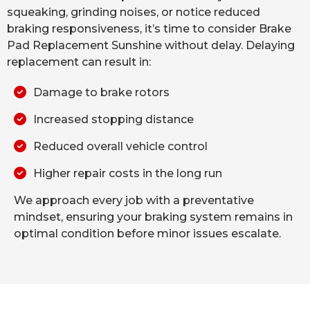
squeaking, grinding noises, or notice reduced
braking responsiveness, it’s time to consider Brake
Pad Replacement Sunshine without delay. Delaying
replacement can result in:
Damage to brake rotors
Increased stopping distance
Reduced overall vehicle control
Higher repair costs in the long run
We approach every job with a preventative
mindset, ensuring your braking system remains in
optimal condition before minor issues escalate.