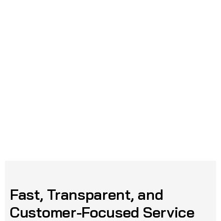
Fast, Transparent, and
Customer-Focused Service