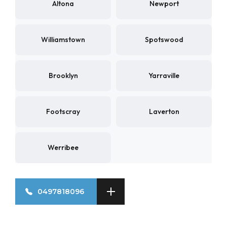
Altona
Newport
Williamstown
Spotswood
Brooklyn
Yarraville
Footscray
Laverton
Werribee
0497818096