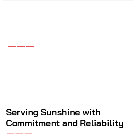
What Our Clients Say About
Dib Mobile Mechanics
Serving Sunshine with
Commitment and Reliability