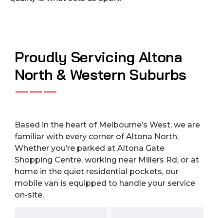
Proudly Servicing Altona
North & Western Suburbs
Based in the heart of Melbourne’s West, we are
familiar with every corner of Altona North.
Whether you’re parked at Altona Gate
Shopping Centre, working near Millers Rd, or at
home in the quiet residential pockets, our
mobile van is equipped to handle your service
on-site.