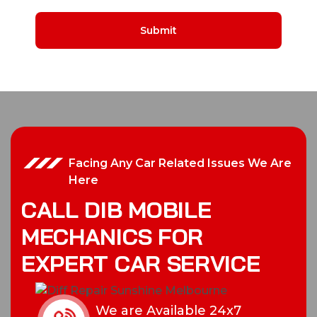
Facing Any Car Related Issues We Are
Here
C
A
L
L
D
I
B
M
O
B
I
L
E
M
E
C
H
A
N
I
C
S
F
O
R
E
X
P
E
R
T
C
A
R
S
E
R
V
I
C
E
We are Available 24x7