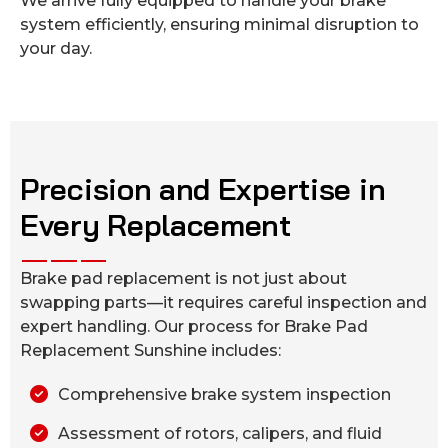
We arrive fully equipped to handle your brake
system efficiently, ensuring minimal disruption to
your day.
Precision and Expertise in
Every Replacement
Brake pad replacement is not just about
swapping parts—it requires careful inspection and
expert handling. Our process for Brake Pad
Replacement Sunshine includes:
Comprehensive brake system inspection
Assessment of rotors, calipers, and fluid