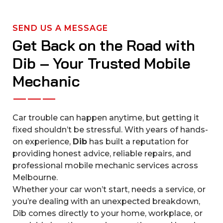
SEND US A MESSAGE
Get Back on the Road with
Dib – Your Trusted Mobile
Mechanic
Car trouble can happen anytime, but getting it
fixed shouldn’t be stressful. With years of hands-
on experience,
Dib
has built a reputation for
providing honest advice, reliable repairs, and
professional mobile mechanic services across
Melbourne.
Whether your car won’t start, needs a service, or
you’re dealing with an unexpected breakdown,
Dib comes directly to your home, workplace, or