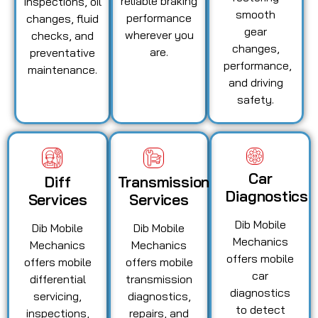
reliable braking
inspections, oil
smooth
performance
changes, fluid
gear
wherever you
checks, and
changes,
are.
preventative
performance,
maintenance.
and driving
safety.
Car
Diff
Transmission
Diagnostics
Services
Services
Dib Mobile
Dib Mobile
Dib Mobile
Mechanics
Mechanics
Mechanics
offers mobile
offers mobile
offers mobile
car
differential
transmission
diagnostics
servicing,
diagnostics,
to detect
inspections,
repairs, and