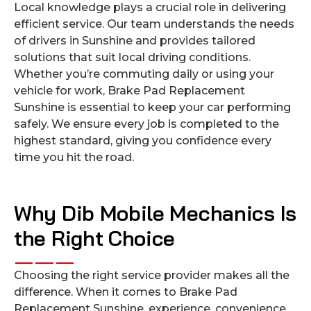
Local knowledge plays a crucial role in delivering
efficient service. Our team understands the needs
of drivers in Sunshine and provides tailored
solutions that suit local driving conditions.
Whether you’re commuting daily or using your
vehicle for work, Brake Pad Replacement
Sunshine is essential to keep your car performing
safely. We ensure every job is completed to the
highest standard, giving you confidence every
time you hit the road.
Why Dib Mobile Mechanics Is
the Right Choice
Choosing the right service provider makes all the
difference. When it comes to Brake Pad
Replacement Sunshine, experience, convenience,