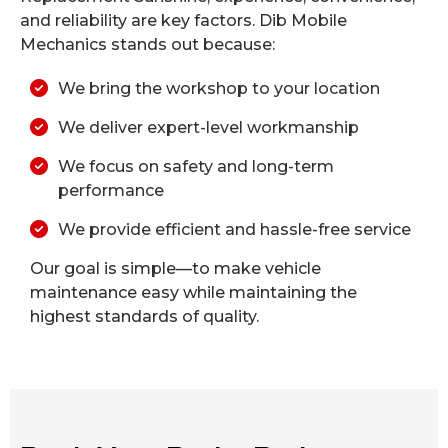
and reliability are key factors. Dib Mobile
Mechanics stands out because:
We bring the workshop to your location
We deliver expert-level workmanship
We focus on safety and long-term
performance
We provide efficient and hassle-free service
Our goal is simple—to make vehicle
maintenance easy while maintaining the
highest standards of quality.