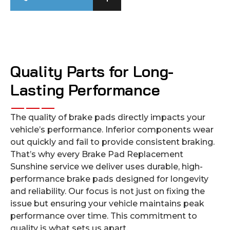
Quality Parts for Long-
Lasting Performance
The quality of brake pads directly impacts your
vehicle’s performance. Inferior components wear
out quickly and fail to provide consistent braking.
That’s why every Brake Pad Replacement
Sunshine service we deliver uses durable, high-
performance brake pads designed for longevity
and reliability. Our focus is not just on fixing the
issue but ensuring your vehicle maintains peak
performance over time. This commitment to
quality is what sets us apart.