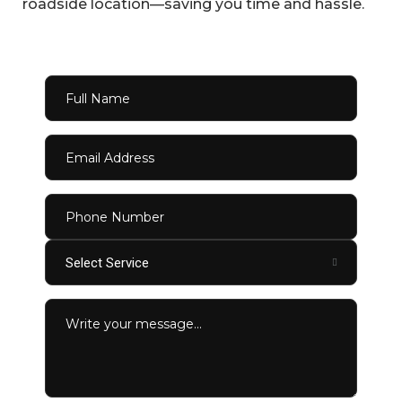
roadside location—saving you time and hassle.
Select Service