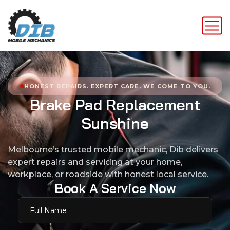
HONEST REPAIRS. EXPERT CARE. WE COME TO YOU.
B
r
a
k
e
P
a
d
R
e
p
l
a
c
e
m
e
n
t
S
u
n
s
h
i
n
e
Melbourne’s trusted mobile mechanic, Dib delivers
expert repairs and servicing at your home,
workplace, or roadside with honest local service.
B
o
o
k
A
S
e
r
v
i
c
e
N
o
w