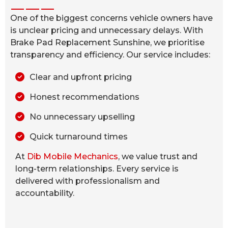
One of the biggest concerns vehicle owners have
is unclear pricing and unnecessary delays. With
Brake Pad Replacement Sunshine, we prioritise
transparency and efficiency. Our service includes:
Clear and upfront pricing
Honest recommendations
No unnecessary upselling
Quick turnaround times
At
Dib Mobile Mechanics
, we value trust and
long-term relationships. Every service is
delivered with professionalism and
accountability.