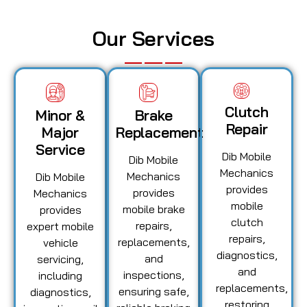
Our Services
Clutch
Minor &
Brake
Repair
Major
Replacement
Service
Dib Mobile
Dib Mobile
Mechanics
Mechanics
Dib Mobile
provides
provides
Mechanics
mobile
mobile brake
provides
clutch
repairs,
expert mobile
repairs,
replacements,
vehicle
diagnostics,
and
servicing,
and
inspections,
including
replacements,
ensuring safe,
diagnostics,
restoring