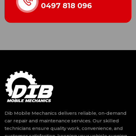
0497 818 096
Dib Mobile Mechanics delivers reliable, on-demand
car repair and maintenance services. Our skilled
technicians ensure quality work, convenience, and
customer satisfaction, keeping your vehicle running