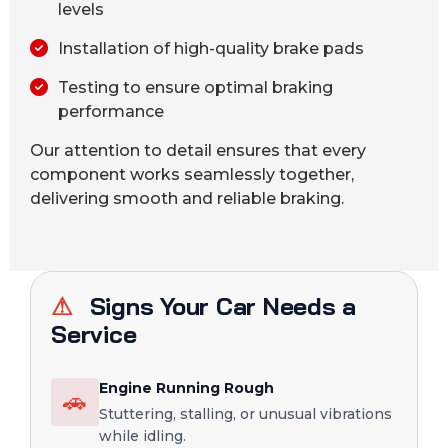
levels
Installation of high-quality brake pads
Testing to ensure optimal braking
performance
Our attention to detail ensures that every
component works seamlessly together,
delivering smooth and reliable braking.
⚠
Signs Your Car Needs a
Service
Engine Running Rough
🚗
Stuttering, stalling, or unusual vibrations
while idling.