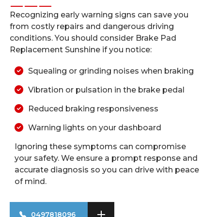
Recognizing early warning signs can save you
from costly repairs and dangerous driving
conditions. You should consider Brake Pad
Replacement Sunshine if you notice:
Squealing or grinding noises when braking
Vibration or pulsation in the brake pedal
Reduced braking responsiveness
Warning lights on your dashboard
Ignoring these symptoms can compromise
your safety. We ensure a prompt response and
accurate diagnosis so you can drive with peace
of mind.
0497818096