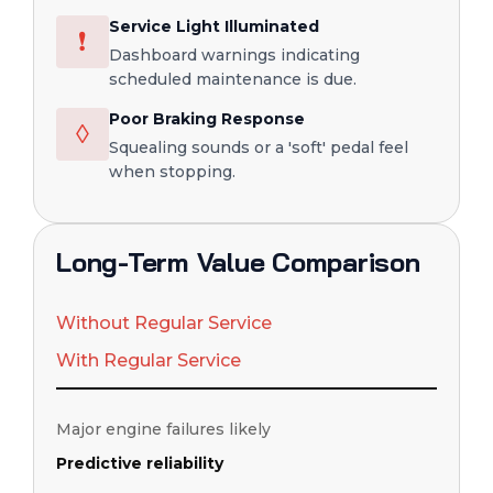
Service Light Illuminated
❗
Dashboard warnings indicating
scheduled maintenance is due.
Poor Braking Response
◊
Squealing sounds or a 'soft' pedal feel
when stopping.
Long-Term Value Comparison
Without Regular Service
With Regular Service
Major engine failures likely
Predictive reliability