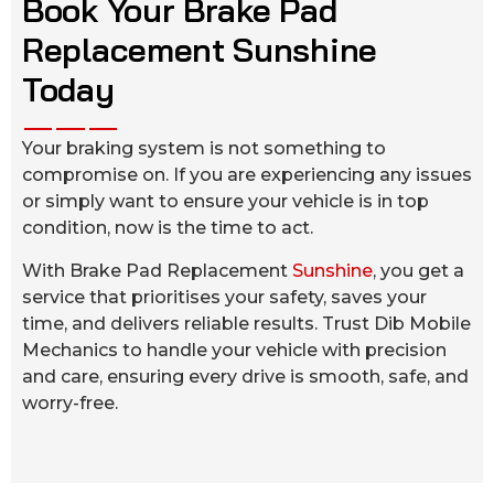
Book Your Brake Pad
Replacement Sunshine
Today
Your braking system is not something to
compromise on. If you are experiencing any issues
or simply want to ensure your vehicle is in top
condition, now is the time to act.
With Brake Pad Replacement
Sunshine
, you get a
service that prioritises your safety, saves your
time, and delivers reliable results. Trust Dib Mobile
Mechanics to handle your vehicle with precision
and care, ensuring every drive is smooth, safe, and
worry-free.