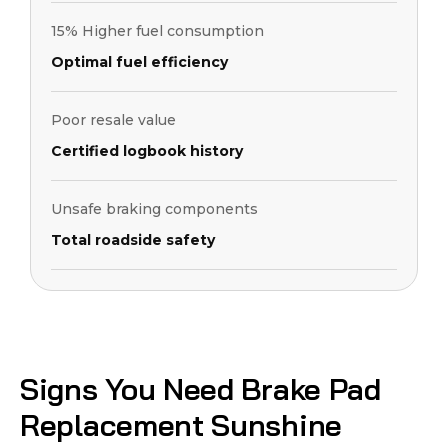
15% Higher fuel consumption
Optimal fuel efficiency
Poor resale value
Certified logbook history
Unsafe braking components
Total roadside safety
Signs You Need Brake Pad
Replacement Sunshine