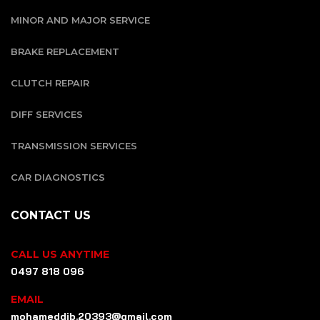
MINOR AND MAJOR SERVICE
BRAKE REPLACEMENT
CLUTCH REPAIR
DIFF SERVICES
TRANSMISSION SERVICES
CAR DIAGNOSTICS
CONTACT US
CALL US ANYTIME
0497 818 096
EMAIL
mohameddib.20393@gmail.com