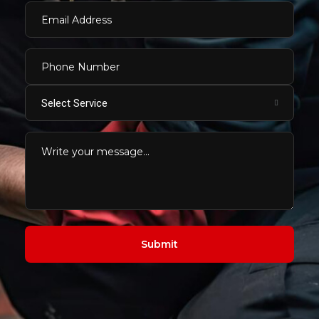
Select Service