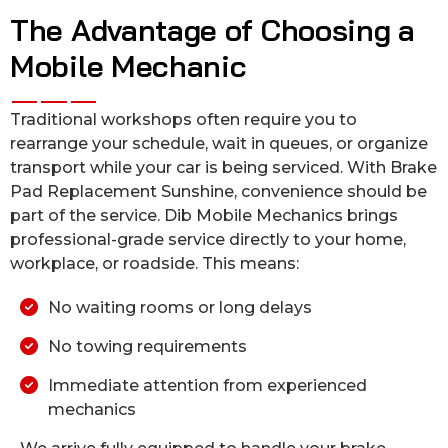
The Advantage of Choosing a
Mobile Mechanic
Traditional workshops often require you to
rearrange your schedule, wait in queues, or organize
transport while your car is being serviced. With Brake
Pad Replacement Sunshine, convenience should be
part of the service. Dib Mobile Mechanics brings
professional-grade service directly to your home,
workplace, or roadside. This means:
No waiting rooms or long delays
No towing requirements
Immediate attention from experienced
mechanics