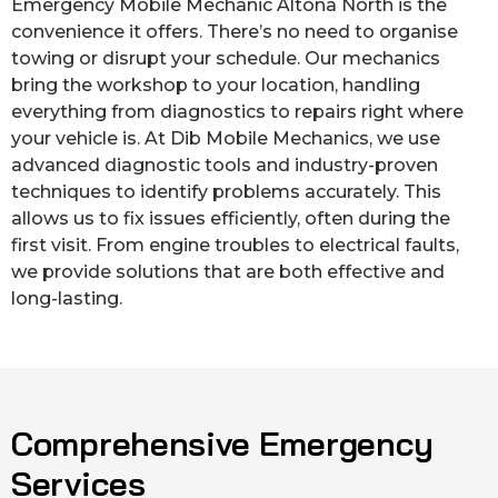
Emergency Mobile Mechanic Altona North is the
convenience it offers. There’s no need to organise
towing or disrupt your schedule. Our mechanics
bring the workshop to your location, handling
everything from diagnostics to repairs right where
your vehicle is. At Dib Mobile Mechanics, we use
advanced diagnostic tools and industry-proven
techniques to identify problems accurately. This
allows us to fix issues efficiently, often during the
first visit. From engine troubles to electrical faults,
we provide solutions that are both effective and
long-lasting.
Comprehensive Emergency
Services