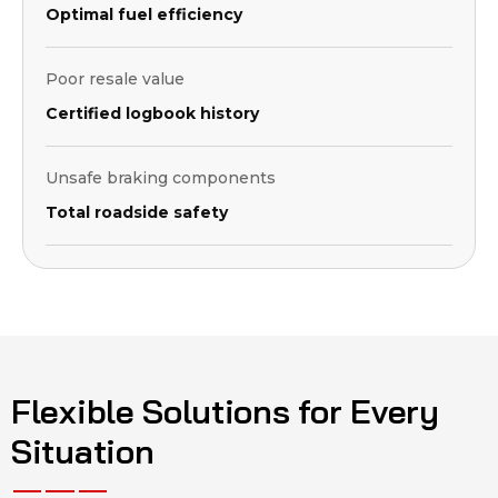
Optimal fuel efficiency
Poor resale value
Certified logbook history
Unsafe braking components
Total roadside safety
Flexible Solutions for Every
Situation