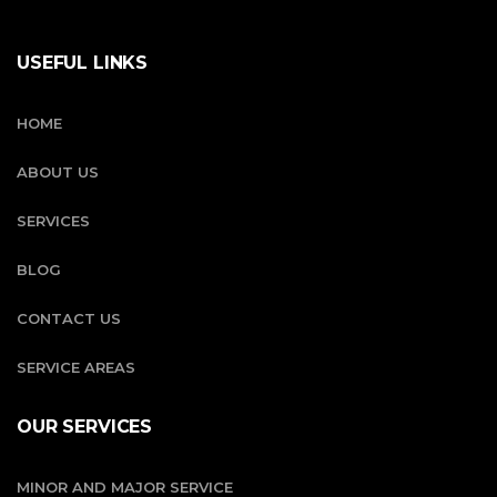
USEFUL LINKS
HOME
ABOUT US
SERVICES
BLOG
CONTACT US
SERVICE AREAS
OUR SERVICES
MINOR AND MAJOR SERVICE