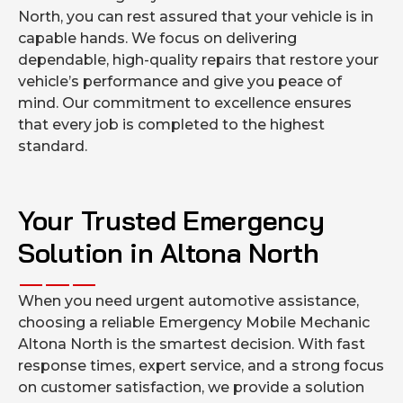
North, you can rest assured that your vehicle is in
capable hands. We focus on delivering
dependable, high-quality repairs that restore your
vehicle’s performance and give you peace of
mind. Our commitment to excellence ensures
that every job is completed to the highest
standard.
Your Trusted Emergency
Solution in Altona North
When you need urgent automotive assistance,
choosing a reliable Emergency Mobile Mechanic
Altona North is the smartest decision. With fast
response times, expert service, and a strong focus
on customer satisfaction, we provide a solution