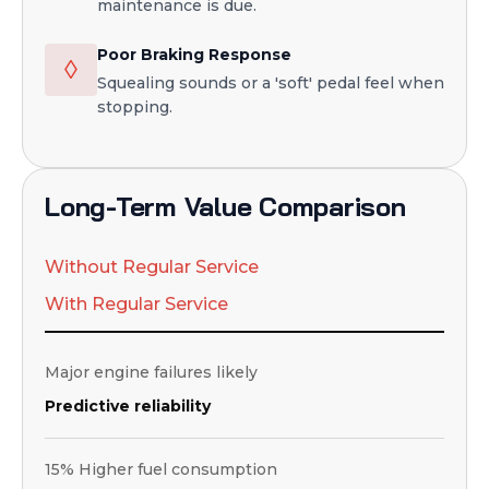
maintenance is due.
Poor Braking Response
◊
Squealing sounds or a 'soft' pedal feel when
stopping.
Long-Term Value Comparison
Without Regular Service
With Regular Service
Major engine failures likely
Predictive reliability
15% Higher fuel consumption