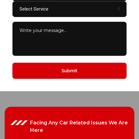
Select Service
Facing Any Car Related Issues We Are
Here