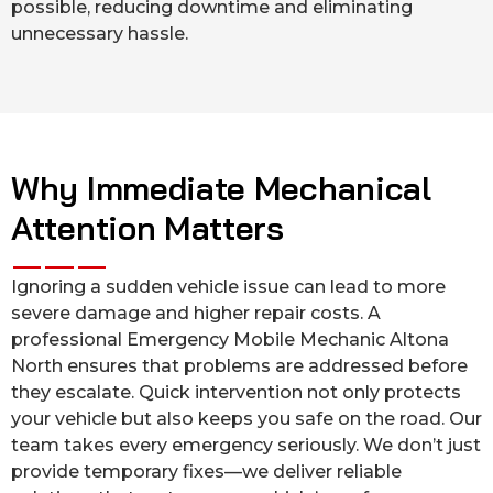
possible, reducing downtime and eliminating
unnecessary hassle.
Why Immediate Mechanical
Attention Matters
Ignoring a sudden vehicle issue can lead to more
severe damage and higher repair costs. A
professional Emergency Mobile Mechanic Altona
North ensures that problems are addressed before
they escalate. Quick intervention not only protects
your vehicle but also keeps you safe on the road. Our
team takes every emergency seriously. We don’t just
provide temporary fixes—we deliver reliable