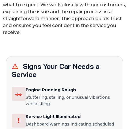
what to expect. We work closely with our customers,
explaining the issue and the repair process in a
straightforward manner. This approach builds trust
and ensures you feel confident in the service you
receive.
⚠
Signs Your Car Needs a
Service
Engine Running Rough
🚗
Stuttering, stalling, or unusual vibrations
while idling.
Service Light Illuminated
❗
Dashboard warnings indicating scheduled