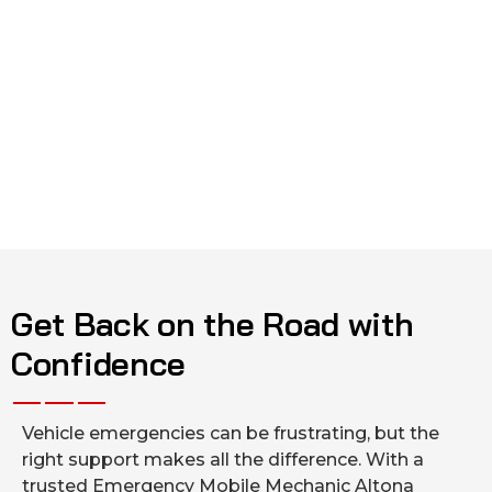
Get Back on the Road with
Confidence
Vehicle emergencies can be frustrating, but the
right support makes all the difference. With a
trusted Emergency Mobile Mechanic Altona