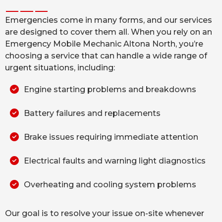
Emergencies come in many forms, and our services
are designed to cover them all. When you rely on an
Emergency Mobile Mechanic Altona North, you’re
choosing a service that can handle a wide range of
urgent situations, including:
Engine starting problems and breakdowns
Battery failures and replacements
Brake issues requiring immediate attention
Electrical faults and warning light diagnostics
Overheating and cooling system problems
Our goal is to resolve your issue on-site whenever