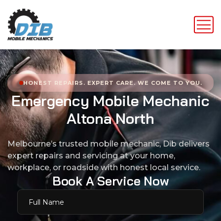
HONEST REPAIRS. EXPERT CARE. WE COME TO YOU.
E
m
e
r
g
e
n
c
y
M
o
b
i
l
e
M
e
c
h
a
n
i
c
A
l
t
o
n
a
N
o
r
t
h
Melbourne’s trusted mobile mechanic, Dib delivers
expert repairs and servicing at your home,
workplace, or roadside with honest local service.
B
o
o
k
A
S
e
r
v
i
c
e
N
o
w