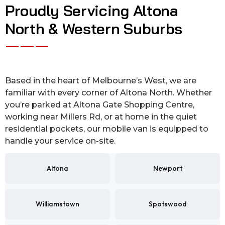
Proudly Servicing Altona
North & Western Suburbs
Based in the heart of Melbourne’s West, we are
familiar with every corner of Altona North. Whether
you’re parked at Altona Gate Shopping Centre,
working near Millers Rd, or at home in the quiet
residential pockets, our mobile van is equipped to
handle your service on-site.
Altona
Newport
Williamstown
Spotswood