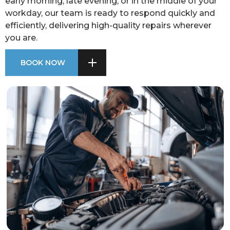
early morning, late evening, or in the middle of your
workday, our team is ready to respond quickly and
efficiently, delivering high-quality repairs wherever
you are.
BOOK NOW