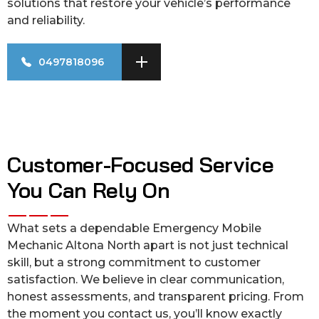
solutions that restore your vehicle’s performance
and reliability.
0497818096
Customer-Focused Service
You Can Rely On
What sets a dependable Emergency Mobile
Mechanic Altona North apart is not just technical
skill, but a strong commitment to customer
satisfaction. We believe in clear communication,
honest assessments, and transparent pricing. From
the moment you contact us, you’ll know exactly