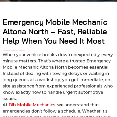
Emergency Mobile Mechanic
Altona North – Fast, Reliable
Help When You Need It Most
When your vehicle breaks down unexpectedly, every
minute matters. That’s where a trusted Emergency
Mobile Mechanic Altona North becomes essential.
Instead of dealing with towing delays or waiting in
long queues at a workshop, you get immediate, on-
site assistance from experienced professionals who
know exactly how to handle urgent automotive
issues.
At
Dib Mobile Mechanics
, we understand that
emergencies don’t follow a schedule. Whether it’s