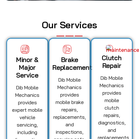
Our Services
Clutch
Minor &
Brake
Repair
Major
Replacement
Service
Dib Mobile
Dib Mobile
Mechanics
Mechanics
Dib Mobile
provides
provides
Mechanics
mobile
mobile brake
provides
clutch
repairs,
expert mobile
repairs,
replacements,
vehicle
diagnostics,
and
servicing,
and
inspections,
including
replacements,