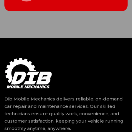
Dib Mobile Mechanics delivers reliable, on-demand
car repair and maintenance services. Our skilled
technicians ensure quality work, convenience, and
customer satisfaction, keeping your vehicle running
smoothly anytime, anywhere.