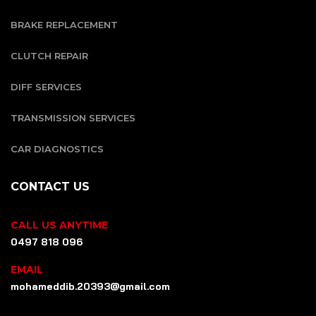
BRAKE REPLACEMENT
CLUTCH REPAIR
DIFF SERVICES
TRANSMISSION SERVICES
CAR DIAGNOSTICS
CONTACT US
CALL US ANYTIME
0497 818 096
EMAIL
mohameddib.20393@gmail.com