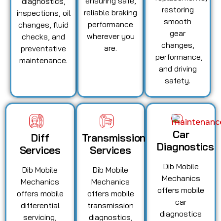
ensuring safe,
diagnostics,
restoring
reliable braking
inspections, oil
smooth
performance
changes, fluid
gear
wherever you
checks, and
changes,
are.
preventative
performance,
maintenance.
and driving
safety.
Car
Diff
Transmission
Diagnostics
Services
Services
Dib Mobile
Dib Mobile
Dib Mobile
Mechanics
Mechanics
Mechanics
offers mobile
offers mobile
offers mobile
car
differential
transmission
diagnostics
servicing,
diagnostics,