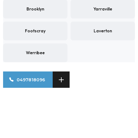
Brooklyn
Yarraville
Footscray
Laverton
Werribee
0497818096