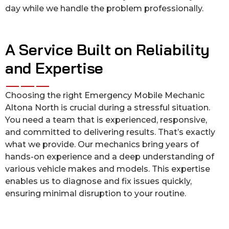
day while we handle the problem professionally.
A Service Built on Reliability
and Expertise
Choosing the right Emergency Mobile Mechanic
Altona North is crucial during a stressful situation.
You need a team that is experienced, responsive,
and committed to delivering results. That’s exactly
what we provide. Our mechanics bring years of
hands-on experience and a deep understanding of
various vehicle makes and models. This expertise
enables us to diagnose and fix issues quickly,
ensuring minimal disruption to your routine.