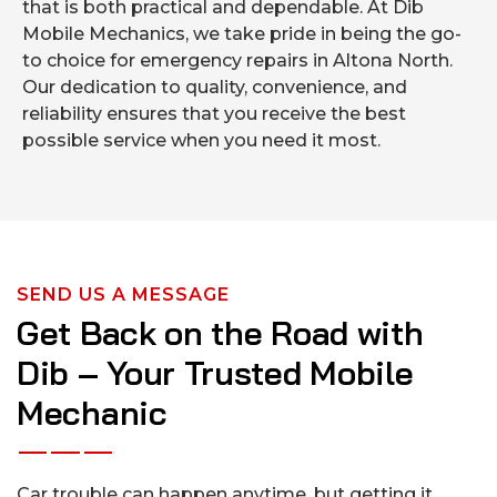
that is both practical and dependable. At Dib
Mobile Mechanics, we take pride in being the go-
to choice for emergency repairs in Altona North.
Our dedication to quality, convenience, and
reliability ensures that you receive the best
possible service when you need it most.
SEND US A MESSAGE
Get Back on the Road with
Dib – Your Trusted Mobile
Mechanic
Car trouble can happen anytime, but getting it