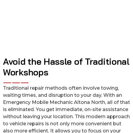
Avoid the Hassle of Traditional
Workshops
Traditional repair methods often involve towing,
waiting times, and disruption to your day. With an
Emergency Mobile Mechanic Altona North, all of that
is eliminated. You get immediate, on-site assistance
without leaving your location. This modern approach
to vehicle repairs is not only more convenient but
also more efficient. It allows you to focus on your