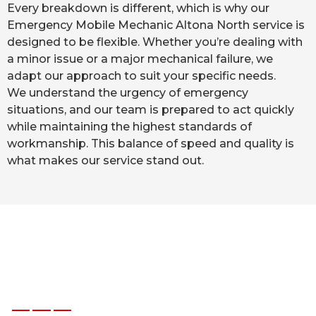
Every breakdown is different, which is why our
Emergency Mobile Mechanic Altona North service is
designed to be flexible. Whether you’re dealing with
a minor issue or a major mechanical failure, we
adapt our approach to suit your specific needs.
We understand the urgency of emergency
situations, and our team is prepared to act quickly
while maintaining the highest standards of
workmanship. This balance of speed and quality is
what makes our service stand out.
W
h
a
t
O
u
r
C
l
i
e
n
t
s
S
a
y
A
b
o
u
t
D
i
b
M
o
b
i
l
e
M
e
c
h
a
n
i
c
s