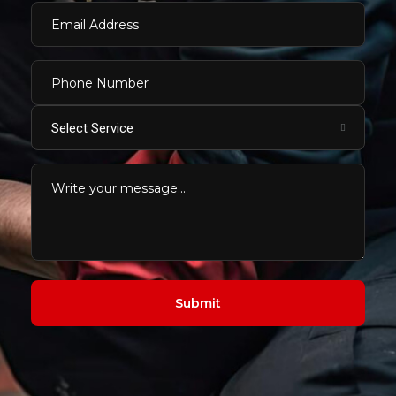
Select Service