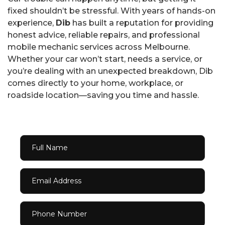
fixed shouldn’t be stressful. With years of hands-on
experience,
Dib
has built a reputation for providing
honest advice, reliable repairs, and professional
mobile mechanic services across Melbourne.
Whether your car won’t start, needs a service, or
you’re dealing with an unexpected breakdown, Dib
comes directly to your home, workplace, or
roadside location—saving you time and hassle.