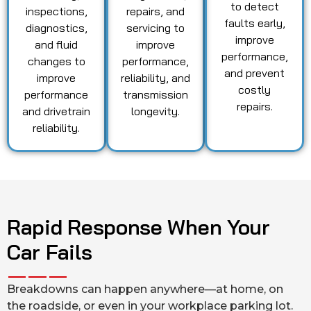
to detect
inspections,
repairs, and
faults early,
diagnostics,
servicing to
improve
and fluid
improve
performance,
changes to
performance,
and prevent
improve
reliability, and
costly
performance
transmission
repairs.
and drivetrain
longevity.
reliability.
Rapid Response When Your
Car Fails
Breakdowns can happen anywhere—at home, on
the roadside, or even in your workplace parking lot.