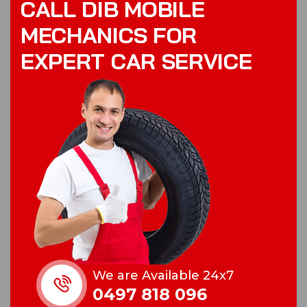
C
A
L
L
D
I
B
M
O
B
I
L
E
M
E
C
H
A
N
I
C
S
F
O
R
E
X
P
E
R
T
C
A
R
S
E
R
V
I
C
E
We are Available 24x7
0497 818 096