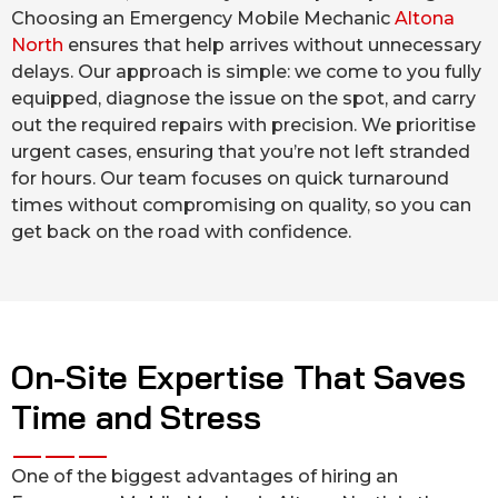
Choosing an Emergency Mobile Mechanic
Altona
North
ensures that help arrives without unnecessary
delays. Our approach is simple: we come to you fully
equipped, diagnose the issue on the spot, and carry
out the required repairs with precision. We prioritise
urgent cases, ensuring that you’re not left stranded
for hours. Our team focuses on quick turnaround
times without compromising on quality, so you can
get back on the road with confidence.
On-Site Expertise That Saves
Time and Stress
One of the biggest advantages of hiring an