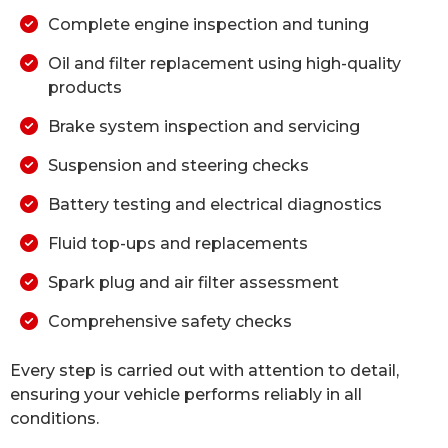
Complete engine inspection and tuning
Oil and filter replacement using high-quality
products
Brake system inspection and servicing
Suspension and steering checks
Battery testing and electrical diagnostics
Fluid top-ups and replacements
Spark plug and air filter assessment
Comprehensive safety checks
Every step is carried out with attention to detail,
ensuring your vehicle performs reliably in all
conditions.