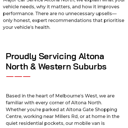
vehicle needs, why it matters, and how it improves
performance. There are no unnecessary upsells—
only honest, expert recommendations that prioritise
your vehicle’s health.
Proudly Servicing Altona
North & Western Suburbs
Based in the heart of Melbourne’s West, we are
familiar with every corner of Altona North.
Whether you’re parked at Altona Gate Shopping
Centre, working near Millers Rd, or at home in the
quiet residential pockets, our mobile van is