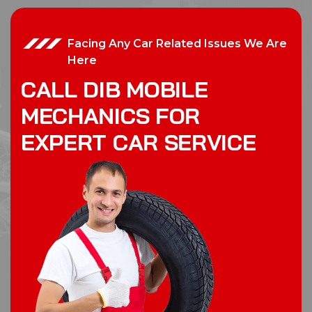
Facing Any Car Related Issues We Are
Here
C
A
L
L
D
I
B
M
O
B
I
L
E
M
E
C
H
A
N
I
C
S
F
O
R
E
X
P
E
R
T
C
A
R
S
E
R
V
I
C
E