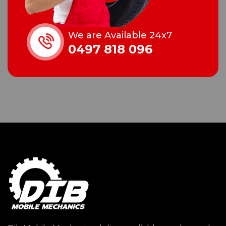
We are Available 24x7
0497 818 096