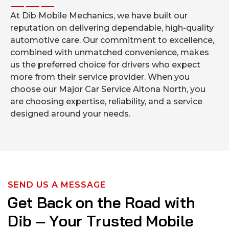
At Dib Mobile Mechanics, we have built our
reputation on delivering dependable, high-quality
automotive care. Our commitment to excellence,
combined with unmatched convenience, makes
us the preferred choice for drivers who expect
more from their service provider. When you
choose our Major Car Service Altona North, you
are choosing expertise, reliability, and a service
designed around your needs.
SEND US A MESSAGE
G
e
t
B
a
c
k
o
n
t
h
e
R
o
a
d
w
i
t
h
D
i
b
–
Y
o
u
r
T
r
u
s
t
e
d
M
o
b
i
l
e