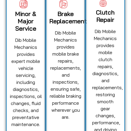
Clutch
Minor &
Brake
Repair
Major
Replacement
Service
Dib Mobile
Dib Mobile
Mechanics
Mechanics
Dib Mobile
provides
provides
Mechanics
mobile
mobile brake
provides
clutch
repairs,
expert mobile
repairs,
replacements,
vehicle
diagnostics,
and
servicing,
and
inspections,
including
replacements,
ensuring safe,
diagnostics,
restoring
reliable braking
inspections, oil
smooth
performance
changes, fluid
gear
wherever you
checks, and
changes,
are.
preventative
performance,
maintenance.
and driving