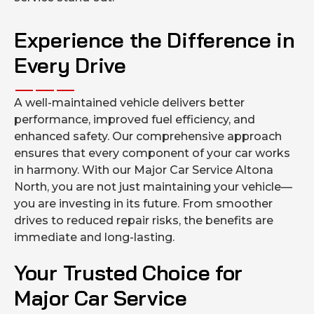
Experience the Difference in
Every Drive
A well-maintained vehicle delivers better
performance, improved fuel efficiency, and
enhanced safety. Our comprehensive approach
ensures that every component of your car works
in harmony. With our Major Car Service Altona
North, you are not just maintaining your vehicle—
you are investing in its future. From smoother
drives to reduced repair risks, the benefits are
immediate and long-lasting.
Your Trusted Choice for
Major Car Service