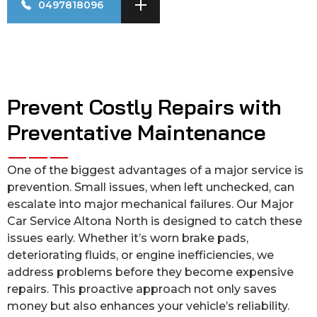
0497818096
Prevent Costly Repairs with
Preventative Maintenance
One of the biggest advantages of a major service is
prevention. Small issues, when left unchecked, can
escalate into major mechanical failures. Our Major
Car Service Altona North is designed to catch these
issues early. Whether it’s worn brake pads,
deteriorating fluids, or engine inefficiencies, we
address problems before they become expensive
repairs. This proactive approach not only saves
money but also enhances your vehicle’s reliability.