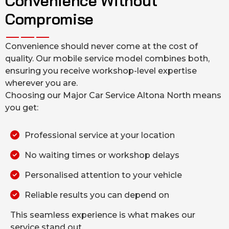
Convenience Without
Compromise
Convenience should never come at the cost of
quality. Our mobile service model combines both,
ensuring you receive workshop-level expertise
wherever you are.
Choosing our Major Car Service Altona North means
you get:
Professional service at your location
No waiting times or workshop delays
Personalised attention to your vehicle
Reliable results you can depend on
This seamless experience is what makes our
service stand out.