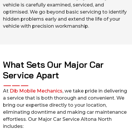
vehicle is carefully examined, serviced, and
optimised. We go beyond basic servicing to identify
hidden problems early and extend the life of your
vehicle with precision workmanship.
What Sets Our Major Car
Service Apart
At
Dib Mobile Mechanics
, we take pride in delivering
a service that is both thorough and convenient. We
bring our expertise directly to your location,
eliminating downtime and making car maintenance
effortless. Our Major Car Service Altona North
includes: