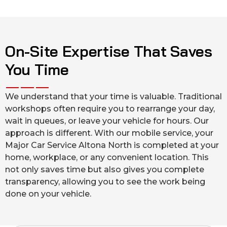
On-Site Expertise That Saves
You Time
We understand that your time is valuable. Traditional
workshops often require you to rearrange your day,
wait in queues, or leave your vehicle for hours. Our
approach is different. With our mobile service, your
Major Car Service Altona North is completed at your
home, workplace, or any convenient location. This
not only saves time but also gives you complete
transparency, allowing you to see the work being
done on your vehicle.