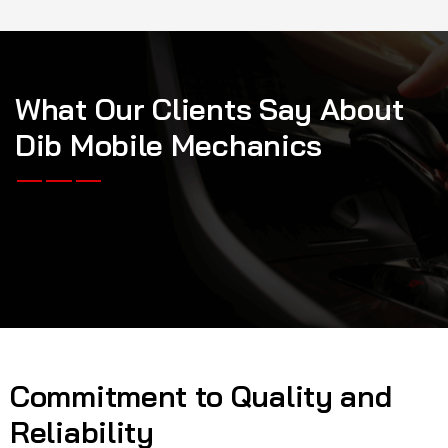
W
h
a
t
O
u
r
C
l
i
e
n
t
s
S
a
y
A
b
o
u
t
D
i
b
M
o
b
i
l
e
M
e
c
h
a
n
i
c
s
Commitment to Quality and
Reliability