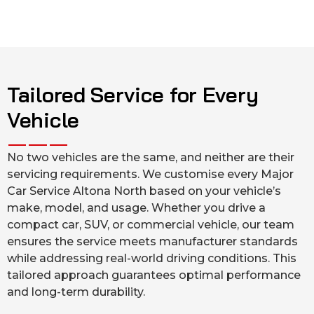
Tailored Service for Every
Vehicle
No two vehicles are the same, and neither are their
servicing requirements. We customise every Major
Car Service Altona North based on your vehicle’s
make, model, and usage. Whether you drive a
compact car, SUV, or commercial vehicle, our team
ensures the service meets manufacturer standards
while addressing real-world driving conditions. This
tailored approach guarantees optimal performance
and long-term durability.