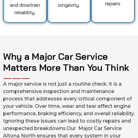
repairs.
and drivetrain
longevity.
reliability.
Why a Major Car Service
Matters More Than You Think
A major service is not just a routine check; it is a
comprehensive inspection and maintenance
process that addresses every critical component of
your vehicle. Over time, wear and tear affect engine
performance, braking efficiency, and overall reliability.
Ignoring these issues can lead to costly repairs and
unexpected breakdowns.Our Major Car Service
Altona North ensures that every system in your