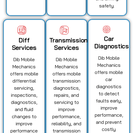
safety.
Car
Diff
Transmission
Diagnostics
Services
Services
Dib Mobile
Dib Mobile
Dib Mobile
Mechanics
Mechanics
Mechanics
offers mobile
offers mobile
offers mobile
car
differential
transmission
diagnostics
servicing,
diagnostics,
to detect
inspections,
repairs, and
faults early,
diagnostics,
servicing to
improve
and fluid
improve
performance,
changes to
performance,
and prevent
improve
reliability, and
costly
performance
transmission