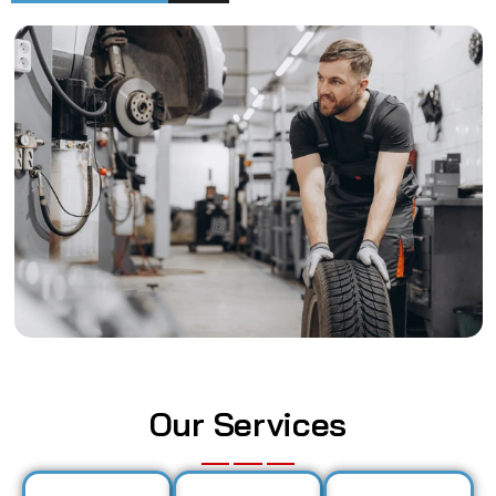
Our Services