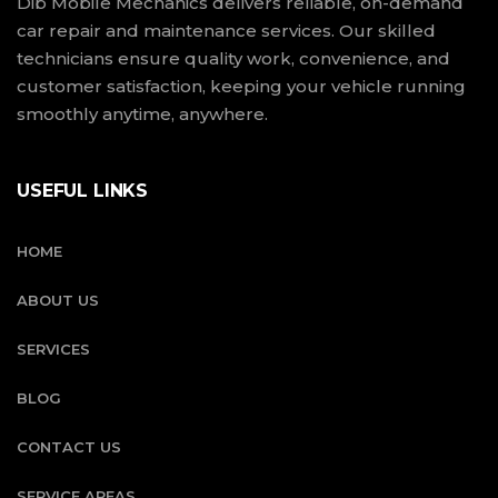
Dib Mobile Mechanics delivers reliable, on-demand
car repair and maintenance services. Our skilled
technicians ensure quality work, convenience, and
customer satisfaction, keeping your vehicle running
smoothly anytime, anywhere.
USEFUL LINKS
HOME
ABOUT US
SERVICES
BLOG
CONTACT US
SERVICE AREAS