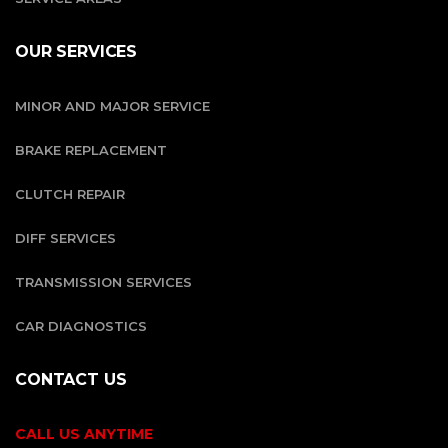
OUR SERVICES
MINOR AND MAJOR SERVICE
BRAKE REPLACEMENT
CLUTCH REPAIR
DIFF SERVICES
TRANSMISSION SERVICES
CAR DIAGNOSTICS
CONTACT US
CALL US ANYTIME