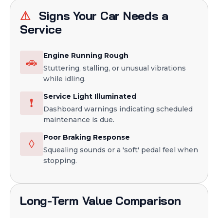
⚠
Signs Your Car Needs a
Service
Engine Running Rough
🚗
Stuttering, stalling, or unusual vibrations
while idling.
Service Light Illuminated
❗
Dashboard warnings indicating scheduled
maintenance is due.
Poor Braking Response
◊
Squealing sounds or a 'soft' pedal feel when
stopping.
Long-Term Value Comparison