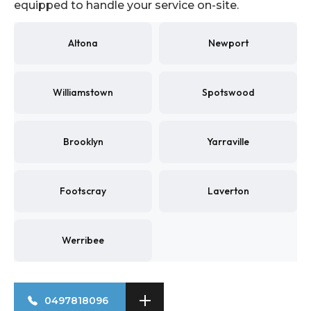
equipped to handle your service on-site.
Altona
Newport
Williamstown
Spotswood
Brooklyn
Yarraville
Footscray
Laverton
Werribee
0497818096