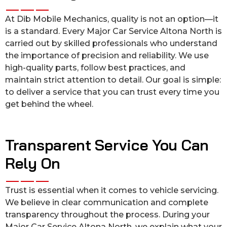
At Dib Mobile Mechanics, quality is not an option—it
is a standard. Every Major Car Service Altona North is
carried out by skilled professionals who understand
the importance of precision and reliability. We use
high-quality parts, follow best practices, and
maintain strict attention to detail. Our goal is simple:
to deliver a service that you can trust every time you
get behind the wheel.
Transparent Service You Can
Rely On
Trust is essential when it comes to vehicle servicing.
We believe in clear communication and complete
transparency throughout the process. During your
Major Car Service Altona North, we explain what your