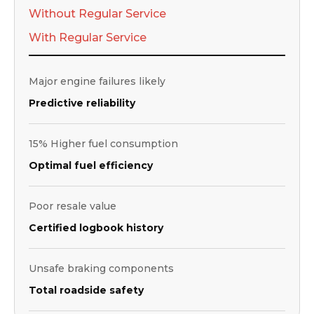
Without Regular Service
With Regular Service
Major engine failures likely
Predictive reliability
15% Higher fuel consumption
Optimal fuel efficiency
Poor resale value
Certified logbook history
Unsafe braking components
Total roadside safety