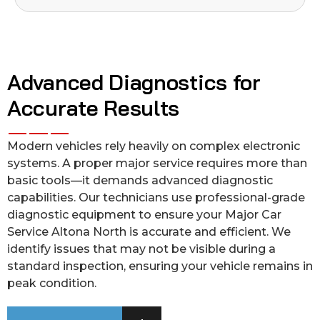
Advanced Diagnostics for
Accurate Results
Modern vehicles rely heavily on complex electronic
systems. A proper major service requires more than
basic tools—it demands advanced diagnostic
capabilities. Our technicians use professional-grade
diagnostic equipment to ensure your Major Car
Service Altona North is accurate and efficient. We
identify issues that may not be visible during a
standard inspection, ensuring your vehicle remains in
peak condition.