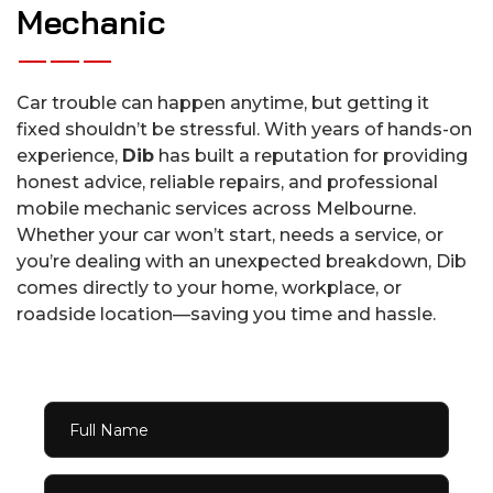
M
e
c
h
a
n
i
c
Car trouble can happen anytime, but getting it
fixed shouldn’t be stressful. With years of hands-on
experience,
Dib
has built a reputation for providing
honest advice, reliable repairs, and professional
mobile mechanic services across Melbourne.
Whether your car won’t start, needs a service, or
you’re dealing with an unexpected breakdown, Dib
comes directly to your home, workplace, or
roadside location—saving you time and hassle.