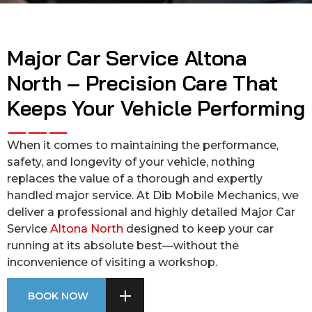
Major Car Service Altona
North – Precision Care That
Keeps Your Vehicle Performing
When it comes to maintaining the performance,
safety, and longevity of your vehicle, nothing
replaces the value of a thorough and expertly
handled major service. At Dib Mobile Mechanics, we
deliver a professional and highly detailed Major Car
Service
Altona North
designed to keep your car
running at its absolute best—without the
inconvenience of visiting a workshop.
BOOK NOW