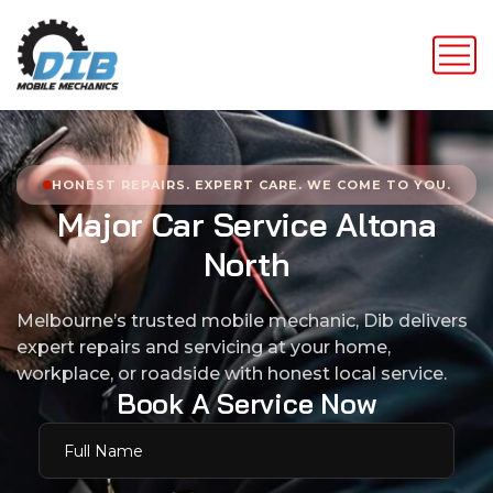
HONEST REPAIRS. EXPERT CARE. WE COME TO YOU.
M
a
j
o
r
C
a
r
S
e
r
v
i
c
e
A
l
t
o
n
a
N
o
r
t
h
Melbourne’s trusted mobile mechanic, Dib delivers
expert repairs and servicing at your home,
workplace, or roadside with honest local service.
B
o
o
k
A
S
e
r
v
i
c
e
N
o
w