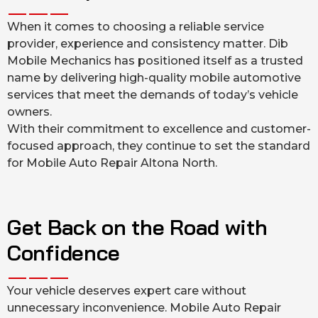
When it comes to choosing a reliable service
provider, experience and consistency matter. Dib
Mobile Mechanics has positioned itself as a trusted
name by delivering high-quality mobile automotive
services that meet the demands of today’s vehicle
owners.
With their commitment to excellence and customer-
focused approach, they continue to set the standard
for Mobile Auto Repair Altona North.
Get Back on the Road with
Confidence
Your vehicle deserves expert care without
unnecessary inconvenience. Mobile Auto Repair