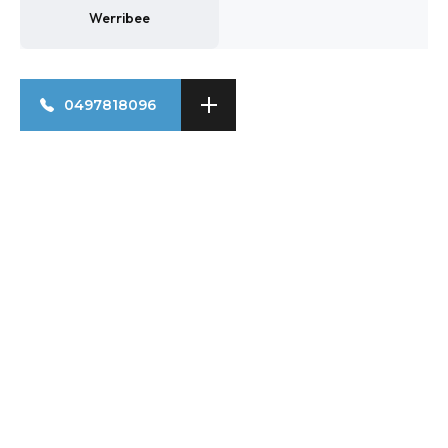
Werribee
0497818096