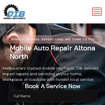
HONEST REPAIRS. EXPERT CARE. WE COME TO YOU.
M
o
b
i
l
e
A
u
t
o
R
e
p
a
i
r
A
l
t
o
n
a
N
o
r
t
h
Melbourne’s trusted mobile mechanic, Dib delivers
expert repairs and servicing at your home,
workplace, or roadside with honest local service.
B
o
o
k
A
S
e
r
v
i
c
e
N
o
w