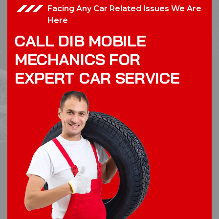
Facing Any Car Related Issues We Are
Here
C
A
L
L
D
I
B
M
O
B
I
L
E
M
E
C
H
A
N
I
C
S
F
O
R
E
X
P
E
R
T
C
A
R
S
E
R
V
I
C
E