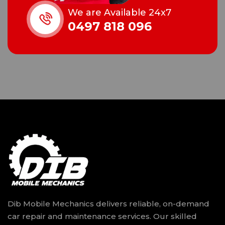
We are Available 24x7
0497 818 096
Dib Mobile Mechanics delivers reliable, on-demand
car repair and maintenance services. Our skilled