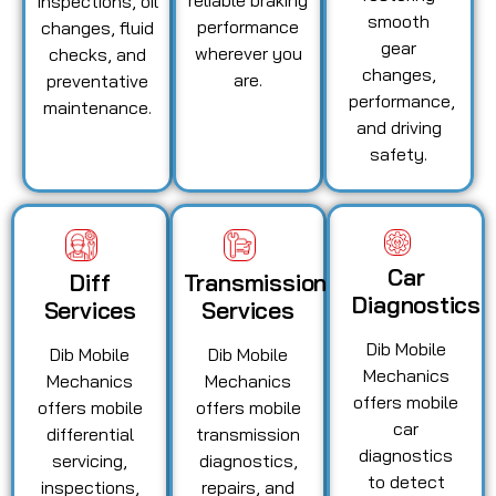
inspections, oil
smooth
performance
changes, fluid
gear
wherever you
checks, and
changes,
are.
preventative
performance,
maintenance.
and driving
safety.
Car
Diff
Transmission
Diagnostics
Services
Services
Dib Mobile
Dib Mobile
Dib Mobile
Mechanics
Mechanics
Mechanics
offers mobile
offers mobile
offers mobile
car
differential
transmission
diagnostics
servicing,
diagnostics,
to detect
inspections,
repairs, and