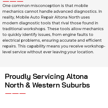
One common misconception is that mobile
mechanics cannot handle advanced diagnostics. In
reality, Mobile Auto Repair Altona North uses
modern diagnostic tools that rival those found in
traditional workshops. These tools allow mechanics
to quickly identify issues, from engine faults to
electrical problems, ensuring accurate and efficient
repairs. This capability means you receive workshop-
level service without ever leaving your location.
Proudly Servicing Altona
North & Western Suburbs