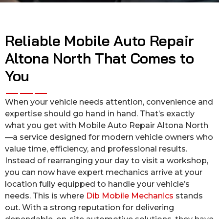
Reliable Mobile Auto Repair
Altona North That Comes to
You
When your vehicle needs attention, convenience and
expertise should go hand in hand. That’s exactly
what you get with Mobile Auto Repair Altona North
—a service designed for modern vehicle owners who
value time, efficiency, and professional results.
Instead of rearranging your day to visit a workshop,
you can now have expert mechanics arrive at your
location fully equipped to handle your vehicle’s
needs. This is where
Dib Mobile Mechanics
stands
out. With a strong reputation for delivering