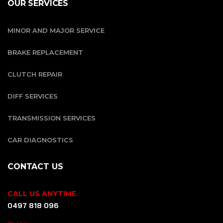
OUR SERVICES
MINOR AND MAJOR SERVICE
BRAKE REPLACEMENT
CLUTCH REPAIR
DIFF SERVICES
TRANSMISSION SERVICES
CAR DIAGNOSTICS
CONTACT US
CALL US ANYTIME
0497 818 096