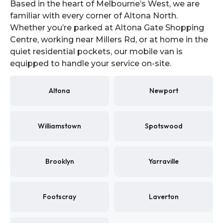
Based in the heart of Melbourne’s West, we are
familiar with every corner of Altona North.
Whether you’re parked at Altona Gate Shopping
Centre, working near Millers Rd, or at home in the
quiet residential pockets, our mobile van is
equipped to handle your service on-site.
Altona
Newport
Williamstown
Spotswood
Brooklyn
Yarraville
Footscray
Laverton