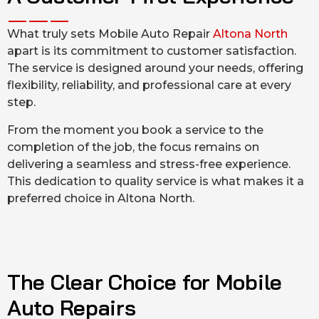
What truly sets Mobile Auto Repair
Altona North
apart is its commitment to customer satisfaction.
The service is designed around your needs, offering
flexibility, reliability, and professional care at every
step.
From the moment you book a service to the
completion of the job, the focus remains on
delivering a seamless and stress-free experience.
This dedication to quality service is what makes it a
preferred choice in Altona North.
The Clear Choice for Mobile
Auto Repairs