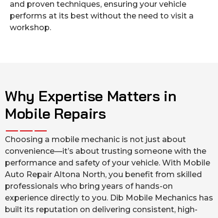
and proven techniques, ensuring your vehicle
performs at its best without the need to visit a
workshop.
Why Expertise Matters in
Mobile Repairs
Choosing a mobile mechanic is not just about
convenience—it’s about trusting someone with the
performance and safety of your vehicle. With Mobile
Auto Repair Altona North, you benefit from skilled
professionals who bring years of hands-on
experience directly to you. Dib Mobile Mechanics has
built its reputation on delivering consistent, high-