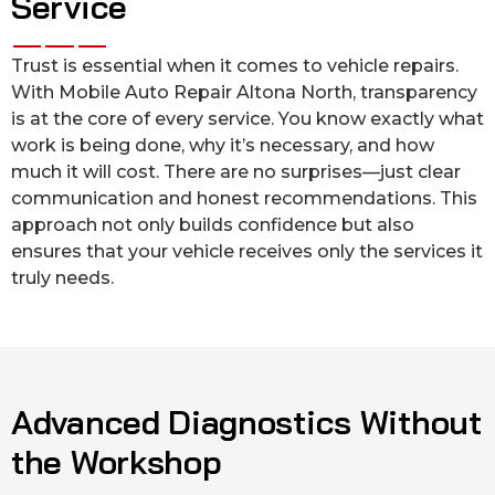
Service
Trust is essential when it comes to vehicle repairs.
With Mobile Auto Repair Altona North, transparency
is at the core of every service. You know exactly what
work is being done, why it’s necessary, and how
much it will cost. There are no surprises—just clear
communication and honest recommendations. This
approach not only builds confidence but also
ensures that your vehicle receives only the services it
truly needs.
Advanced Diagnostics Without
the Workshop