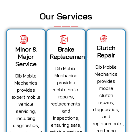
Our Services
Clutch
Minor &
Brake
Repair
Major
Replacement
Service
Dib Mobile
Dib Mobile
Mechanics
Mechanics
Dib Mobile
provides
provides
Mechanics
mobile
mobile brake
provides
clutch
repairs,
expert mobile
repairs,
replacements,
vehicle
diagnostics,
and
servicing,
and
inspections,
including
replacements,
ensuring safe,
diagnostics,
restoring
reliable braking