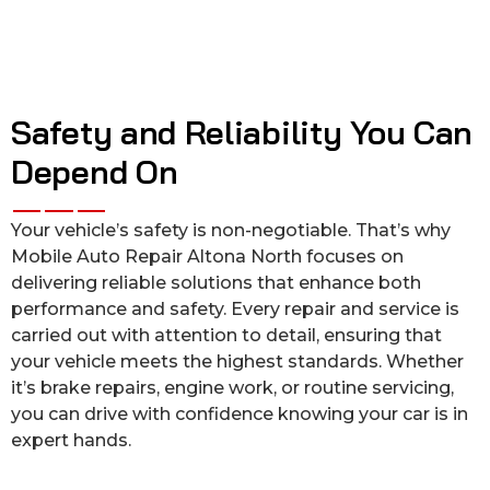
Safety and Reliability You Can
Depend On
Your vehicle’s safety is non-negotiable. That’s why
Mobile Auto Repair Altona North focuses on
delivering reliable solutions that enhance both
performance and safety. Every repair and service is
carried out with attention to detail, ensuring that
your vehicle meets the highest standards. Whether
it’s brake repairs, engine work, or routine servicing,
you can drive with confidence knowing your car is in
expert hands.