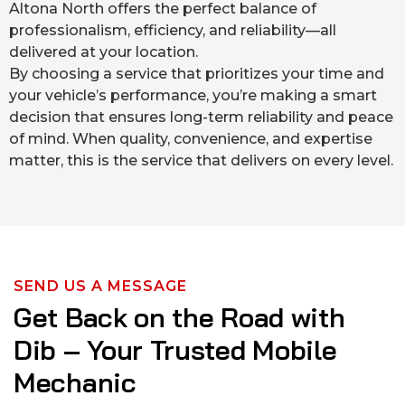
Altona North offers the perfect balance of
professionalism, efficiency, and reliability—all
delivered at your location.
By choosing a service that prioritizes your time and
your vehicle’s performance, you’re making a smart
decision that ensures long-term reliability and peace
of mind. When quality, convenience, and expertise
matter, this is the service that delivers on every level.
SEND US A MESSAGE
Get Back on the Road with
Dib – Your Trusted Mobile
Mechanic