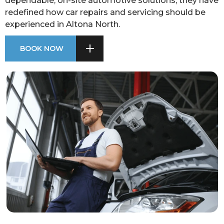
dependable, on-site automotive solutions, they have
redefined how car repairs and servicing should be
experienced in Altona North.
BOOK NOW