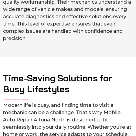
quality workmanship. Their mechanics understand a
wide range of vehicle makes and models, ensuring
accurate diagnostics and effective solutions every
time. This level of expertise ensures that even
complex issues are handled with confidence and
precision.
Time-Saving Solutions for
Busy Lifestyles
Modern life is busy, and finding time to visit a
mechanic can be a challenge. That’s why Mobile
Auto Repair Altona North is designed to fit
seamlessly into your daily routine. Whether you’re at
home or work, the service adapts to your schedule.