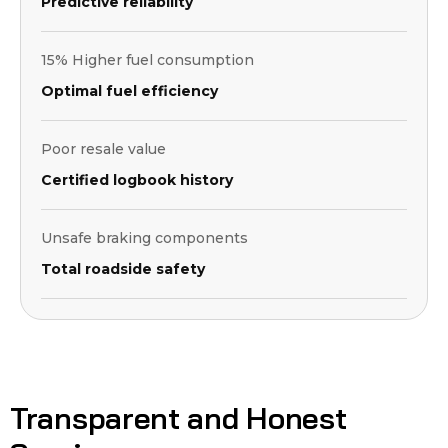
Predictive reliability
15% Higher fuel consumption
Optimal fuel efficiency
Poor resale value
Certified logbook history
Unsafe braking components
Total roadside safety
Transparent and Honest