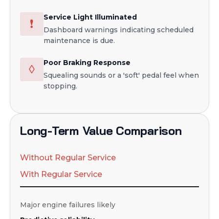
Service Light Illuminated
❗
Dashboard warnings indicating scheduled
maintenance is due.
Poor Braking Response
◊
Squealing sounds or a 'soft' pedal feel when
stopping.
Long-Term Value Comparison
Without Regular Service
With Regular Service
Major engine failures likely