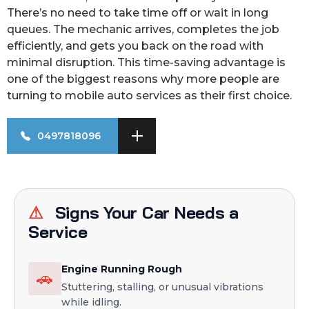
There’s no need to take time off or wait in long
queues. The mechanic arrives, completes the job
efficiently, and gets you back on the road with
minimal disruption. This time-saving advantage is
one of the biggest reasons why more people are
turning to mobile auto services as their first choice.
0497818096
⚠
Signs Your Car Needs a
Service
Engine Running Rough
🚗
Stuttering, stalling, or unusual vibrations
while idling.