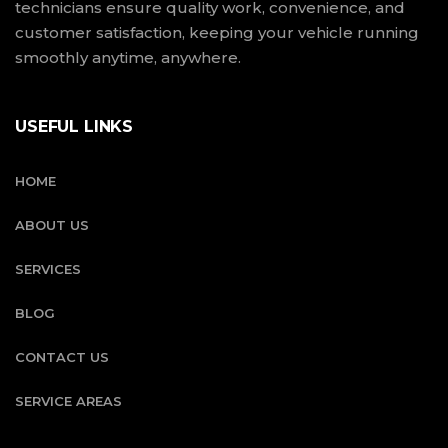
technicians ensure quality work, convenience, and
customer satisfaction, keeping your vehicle running
smoothly anytime, anywhere.
USEFUL LINKS
HOME
ABOUT US
SERVICES
BLOG
CONTACT US
SERVICE AREAS