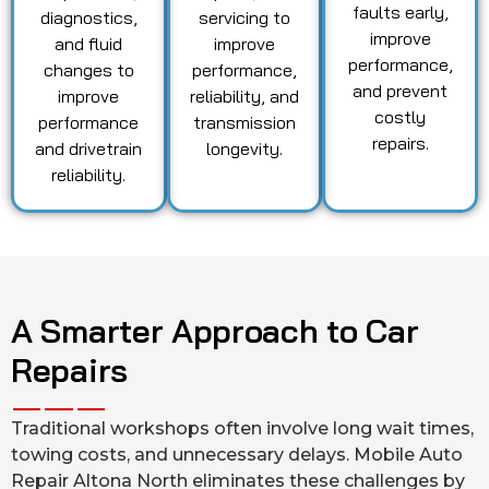
faults early,
diagnostics,
servicing to
improve
and fluid
improve
performance,
changes to
performance,
and prevent
improve
reliability, and
costly
performance
transmission
repairs.
and drivetrain
longevity.
reliability.
A Smarter Approach to Car
Repairs
Traditional workshops often involve long wait times,
towing costs, and unnecessary delays. Mobile Auto
Repair Altona North eliminates these challenges by