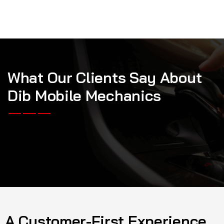
W
h
a
t
O
u
r
C
l
i
e
n
t
s
S
a
y
A
b
o
u
t
D
i
b
M
o
b
i
l
e
M
e
c
h
a
n
i
c
s
A Customer-First Experience