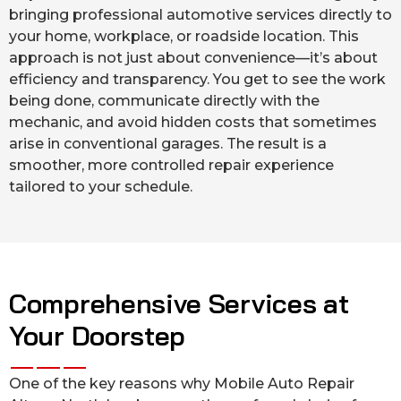
bringing professional automotive services directly to
your home, workplace, or roadside location. This
approach is not just about convenience—it’s about
efficiency and transparency. You get to see the work
being done, communicate directly with the
mechanic, and avoid hidden costs that sometimes
arise in conventional garages. The result is a
smoother, more controlled repair experience
tailored to your schedule.
Comprehensive Services at
Your Doorstep
One of the key reasons why Mobile Auto Repair