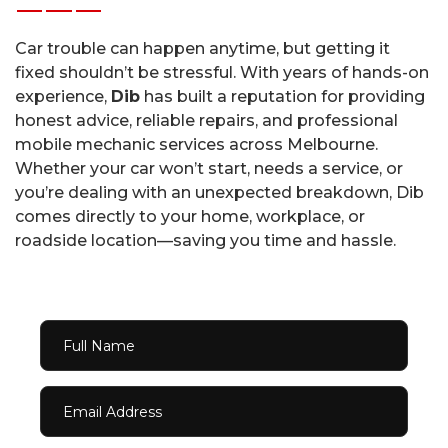
Car trouble can happen anytime, but getting it
fixed shouldn’t be stressful. With years of hands-on
experience,
Dib
has built a reputation for providing
honest advice, reliable repairs, and professional
mobile mechanic services across Melbourne.
Whether your car won’t start, needs a service, or
you’re dealing with an unexpected breakdown, Dib
comes directly to your home, workplace, or
roadside location—saving you time and hassle.