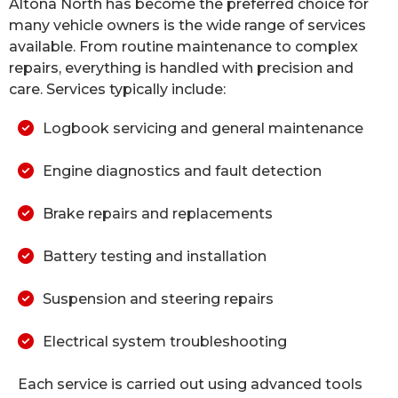
Altona North has become the preferred choice for
many vehicle owners is the wide range of services
available. From routine maintenance to complex
repairs, everything is handled with precision and
care. Services typically include:
Logbook servicing and general maintenance
Engine diagnostics and fault detection
Brake repairs and replacements
Battery testing and installation
Suspension and steering repairs
Electrical system troubleshooting
Each service is carried out using advanced tools